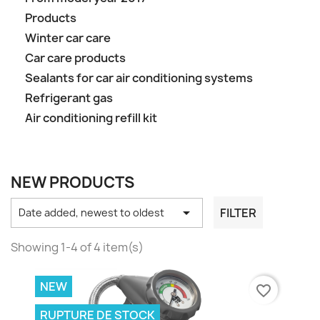
Products
Winter car care
Car care products
Sealants for car air conditioning systems
Refrigerant gas
Air conditioning refill kit
NEW PRODUCTS

FILTER
Date added, newest to oldest
Showing 1-4 of 4 item(s)
NEW
favorite_border
RUPTURE DE STOCK