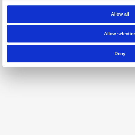
02-963 Warszawa
Tel. +48 696 438898
KRS 0000887045
Allow all
NIP: 522 296 70 30
REGON 142524552
Allow selectio
Deny
© 2022 - 2026 AC Doctor