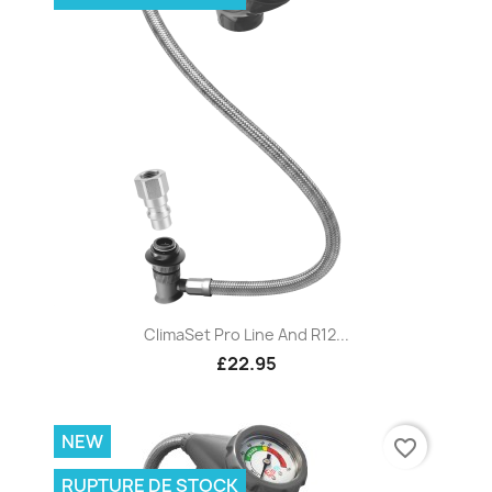
ClimaSet Pro Line And R12...
£22.95
NEW
favorite_border
RUPTURE DE STOCK