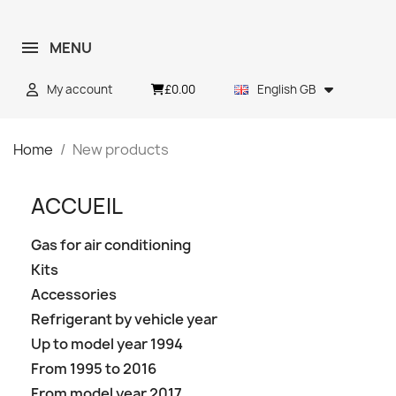
MENU
£0.00
My account
English GB
Home
New products
ACCUEIL
Gas for air conditioning
Kits
Accessories
Refrigerant by vehicle year
Up to model year 1994
From 1995 to 2016
From model year 2017