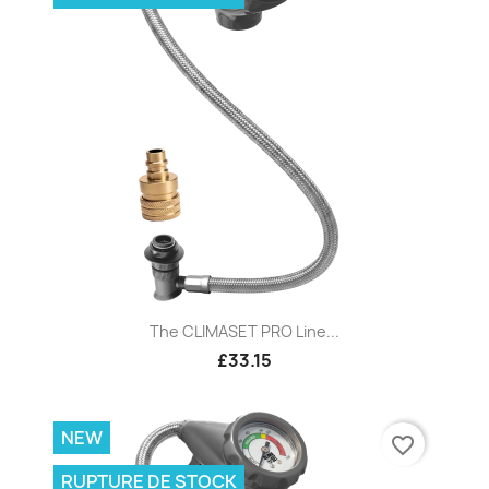
The CLIMASET PRO Line...
£33.15
NEW
favorite_border
RUPTURE DE STOCK