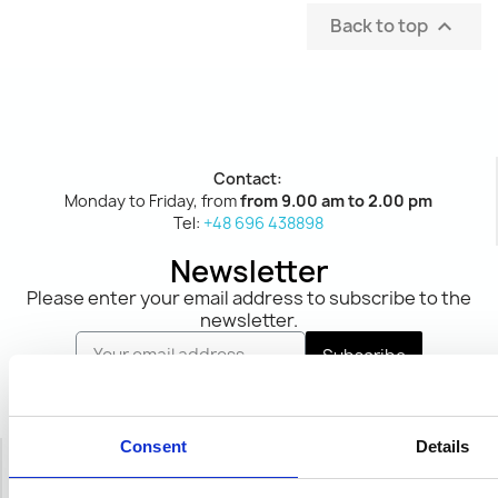
Back to top

Contact:
Monday to Friday, from
from 9.00 am to 2.00 pm
Tel:
+48 696 438898
Newsletter
Please enter your email address to subscribe to the
newsletter.
Subscribe
I declare that I have read and accept the
Terms
and Conditions
and
Privacy Policy
.
Consent
Details
Social media