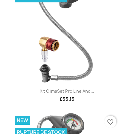
Kit ClimaSet Pro Line And...
£33.15
NEW
favorite_border
RUPTURE DE STOCK