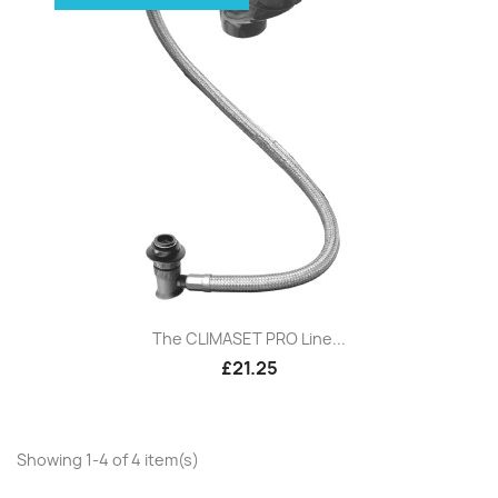
The CLIMASET PRO Line...
£21.25
Showing 1-4 of 4 item(s)