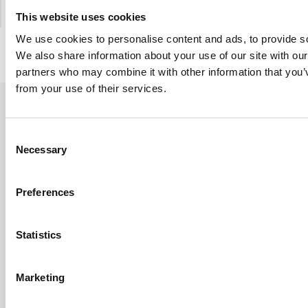
This website uses cookies
We use cookies to personalise content and ads, to provide soc
We also share information about your use of our site with our
partners who may combine it with other information that you’v
from your use of their services.
AC Doctor Shop
INFORMATION
Consent
Necessary
Selection
Contact
Privacy Policy
Regulations
Termination of the contract
Preferences
ACDOCTOR CONTACT
Statistics
E-mail:
contact@acdoctor.shop
Marketing
Bridge Solutions Hub S.A.
ul. Zygmunta Vogla 2A