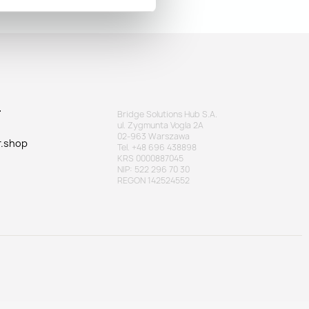
T
Bridge Solutions Hub S.A.
ul. Zygmunta Vogla 2A
02-963 Warszawa
r.shop
Tel. +48 696 438898
KRS 0000887045
NIP: 522 296 70 30
REGON 142524552