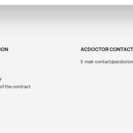
ION
ACDOCTOR CONTAC
E-mail: contact@acdocto
y
of the contract