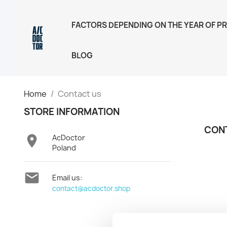
FACTORS DEPENDING ON THE YEAR OF P
BLOG
Home
Contact us
STORE INFORMATION
CON

AcDoctor
Poland

Email us:
contact@acdoctor.shop