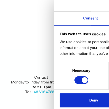
Consent
This website uses cookies
We use cookies to personalis
information about your use of
other information that you’ve
Consent
Necessary
Selection
Contact:
Monday to Friday, from
from 9.00 am
to 2.00 pm
Tel:
+48 696 438898
Deny