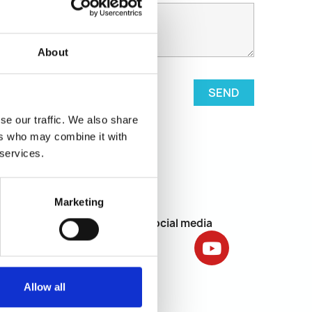
About
se our traffic. We also share
ers who may combine it with
 services.
Marketing
Social media
letter.
Subscribe
licy
.
Allow all