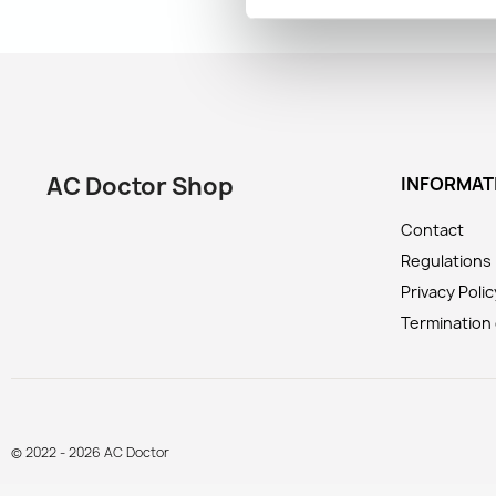
AC Doctor Shop
INFORMAT
Contact
Regulations
Privacy Polic
Termination 
© 2022 - 2026 AC Doctor