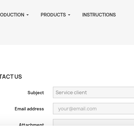
RODUCTION
PRODUCTS
INSTRUCTIONS
TACT US
Subject
Email address
Attachment