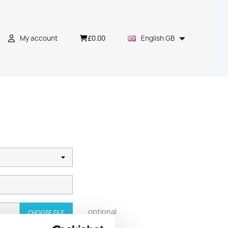
£0.00
My account
English GB
optional
CHOOSE FILE