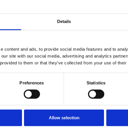
Message
Details
e content and ads, to provide social media features and to analy
 our site with our social media, advertising and analytics partn
 provided to them or that they’ve collected from your use of their
Preferences
Statistics
Newsletter
Please enter your email address to subscribe to the news
I declare that I have read and accept the
Terms and Conditions
and
Privacy Po
Allow selection